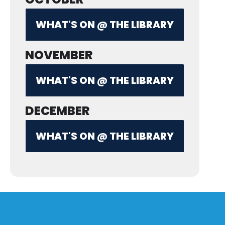
WHAT'S ON @ THE LIBRARY
NOVEMBER
WHAT'S ON @ THE LIBRARY
DECEMBER
WHAT'S ON @ THE LIBRARY