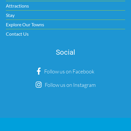
Attractions
Stay
Explore Our Towns
Contact Us
Social
Follow us on Facebook
Follow us on Instagram