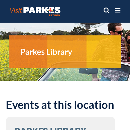
Skip
to
content
Parkes Library
Events at this location