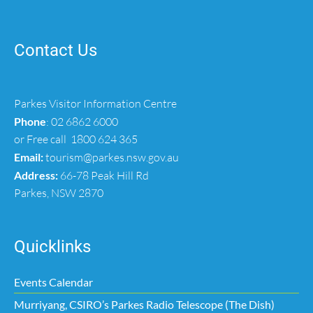
Contact Us
Parkes Visitor Information Centre
Phone
:
02 6862 6000
or Free call
1800 624 365
Email:
tourism@parkes.nsw.gov.au
Address:
66-78 Peak Hill Rd
Parkes, NSW 2870
Quicklinks
Events Calendar
Murriyang, CSIRO’s Parkes Radio Telescope (The Dish)