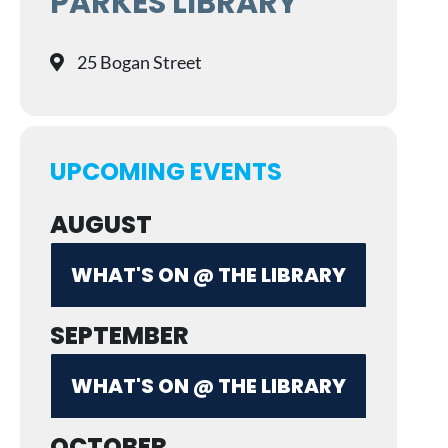
PARKES LIBRARY
25 Bogan Street
UPCOMING EVENTS
AUGUST
WHAT'S ON @ THE LIBRARY
SEPTEMBER
WHAT'S ON @ THE LIBRARY
OCTOBER