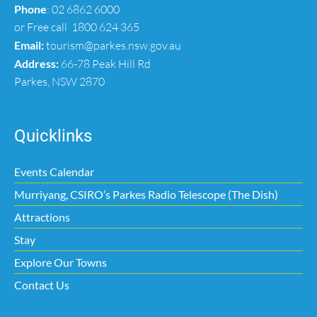
Phone
:
02 6862 6000
or Free call
1800 624 365
Email:
tourism@parkes.nsw.gov.au
Address:
66-78 Peak Hill Rd
Parkes, NSW 2870
Quicklinks
Events Calendar
Murriyang, CSIRO’s Parkes Radio Telescope (The Dish)
Attractions
Stay
Explore Our Towns
Contact Us