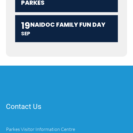
PARKES
19
NAIDOC FAMILY FUN DAY
SEP
Contact Us
Parkes Visitor Information Centre