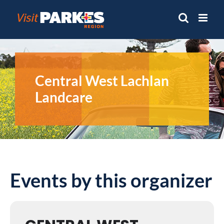
Skip
to
content
Central West Lachlan
Landcare
Events by this organizer