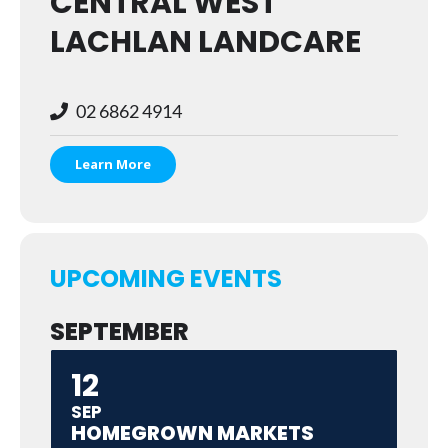
CENTRAL WEST
LACHLAN LANDCARE
02 6862 4914
Learn More
UPCOMING EVENTS
SEPTEMBER
12
SEP
HOMEGROWN MARKETS