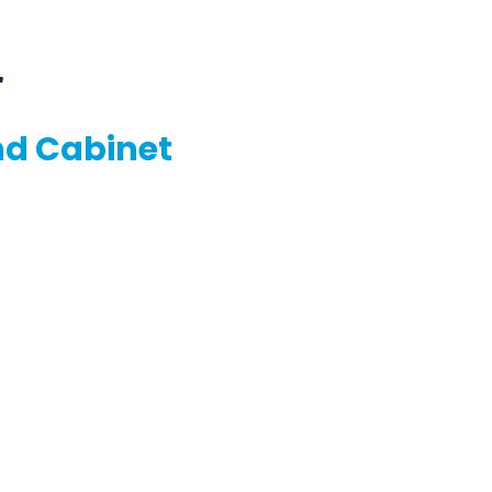
r
nd Cabinet