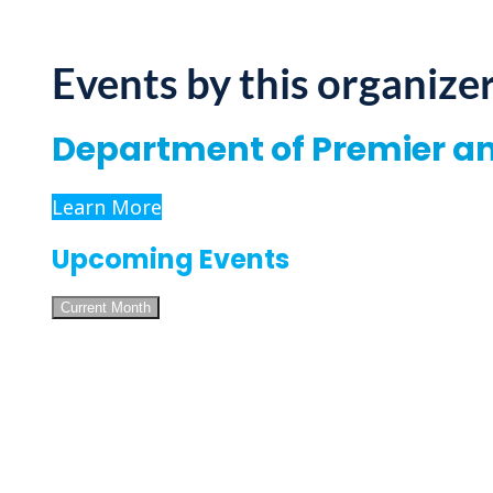
Events by this organize
Department of Premier a
Learn More
Upcoming Events
Current Month