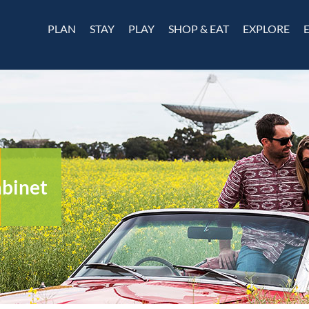
PLAN
STAY
PLAY
SHOP & EAT
EXPLORE
abinet