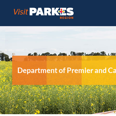
Skip
to
content
Department of Premier and C