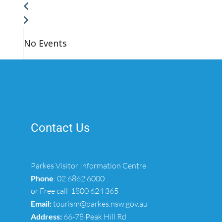
No Events
Contact Us
Parkes Visitor Information Centre
Phone
:
02 6862 6000
or Free call
1800 624 365
Email:
tourism@parkes.nsw.gov.au
Address:
66-78 Peak Hill Rd