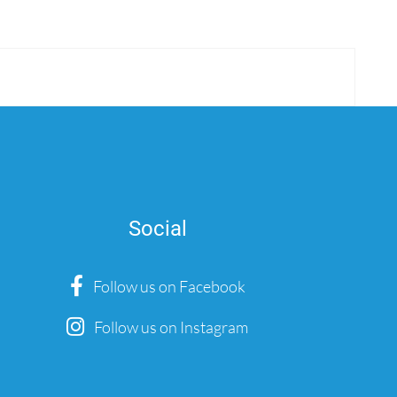
Social
Follow us on Facebook
Follow us on Instagram