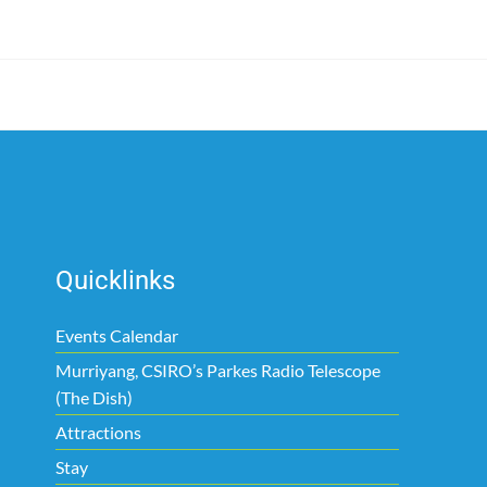
Quicklinks
Events Calendar
Murriyang, CSIRO’s Parkes Radio Telescope
(The Dish)
Attractions
Stay