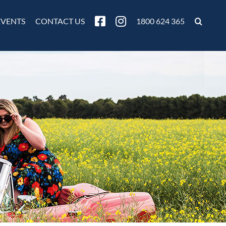
EVENTS
CONTACT US
1800 624 365