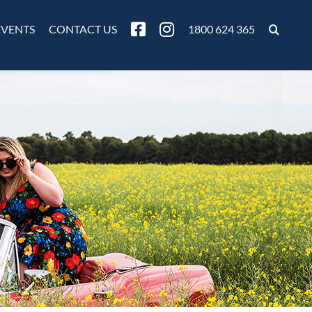
EVENTS
CONTACT US
1800 624 365