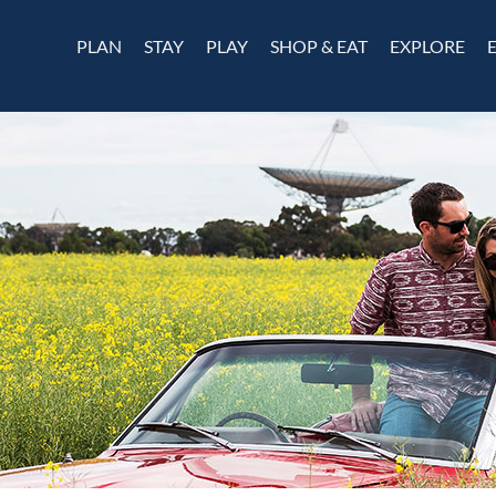
PLAN
STAY
PLAY
SHOP & EAT
EXPLORE