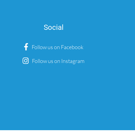
Social
Follow us on Facebook
Follow us on Instagram