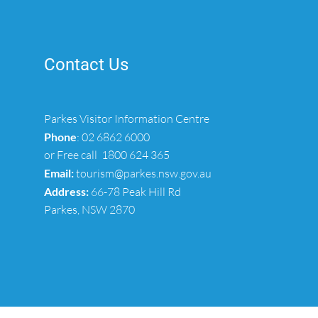
Contact Us
Parkes Visitor Information Centre
Phone
:
02 6862 6000
or Free call
1800 624 365
Email:
tourism@parkes.nsw.gov.au
Address:
66-78 Peak Hill Rd
Parkes, NSW 2870