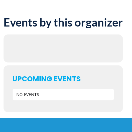
Events by this organizer
UPCOMING EVENTS
NO EVENTS