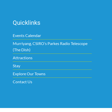
Quicklinks
Events Calendar
Murriyang, CSIRO’s Parkes Radio Telescope
(The Dish)
Attractions
Stay
Explore Our Towns
Contact Us