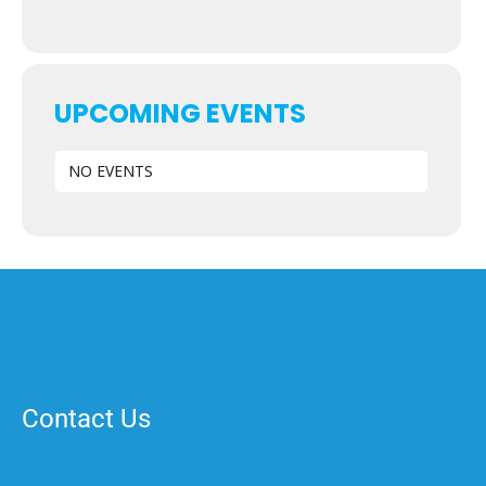
UPCOMING EVENTS
NO EVENTS
Contact Us