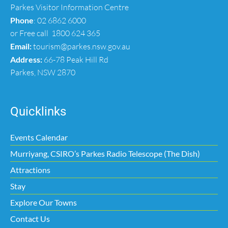
Parkes Visitor Information Centre
Phone
:
02 6862 6000
or Free call
1800 624 365
Email:
tourism@parkes.nsw.gov.au
Address:
66-78 Peak Hill Rd
Parkes, NSW 2870
Quicklinks
Events Calendar
Murriyang, CSIRO’s Parkes Radio Telescope (The Dish)
Attractions
Stay
Explore Our Towns
Contact Us