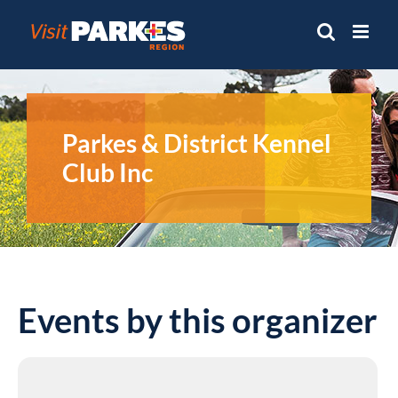
Skip
to
content
Parkes & District Kennel
Club Inc
Events by this organizer