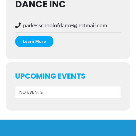
DANCE INC
parkesschoolofdance@hotmail.com
Learn More
UPCOMING EVENTS
NO EVENTS