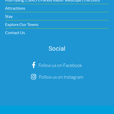
Attractions
Stay
Explore Our Towns
Contact Us
Social
Follow us on Facebook
Follow us on Instagram