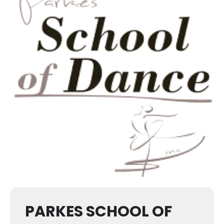
PARKES SCHOOL OF