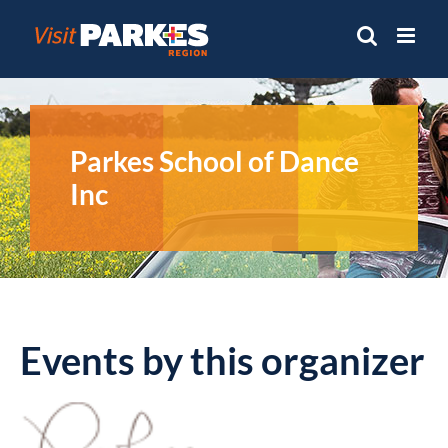
Skip
to
content
Parkes School of Dance
Inc
Events by this organizer