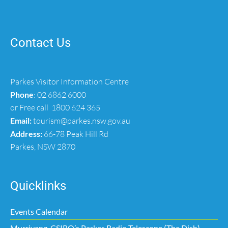
Contact Us
Parkes Visitor Information Centre
Phone
:
02 6862 6000
or Free call
1800 624 365
Email:
tourism@parkes.nsw.gov.au
Address:
66-78 Peak Hill Rd
Parkes, NSW 2870
Quicklinks
Events Calendar
Murriyang, CSIRO’s Parkes Radio Telescope (The Dish)