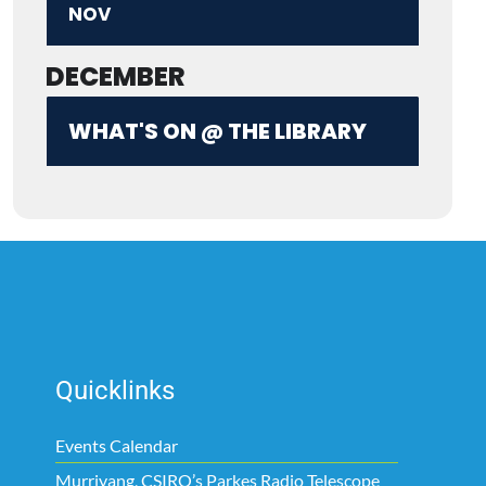
NOV
DECEMBER
WHAT'S ON @ THE LIBRARY
Quicklinks
Events Calendar
Murriyang, CSIRO’s Parkes Radio Telescope