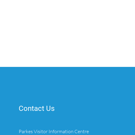
Contact Us
Parkes Visitor Information Centre