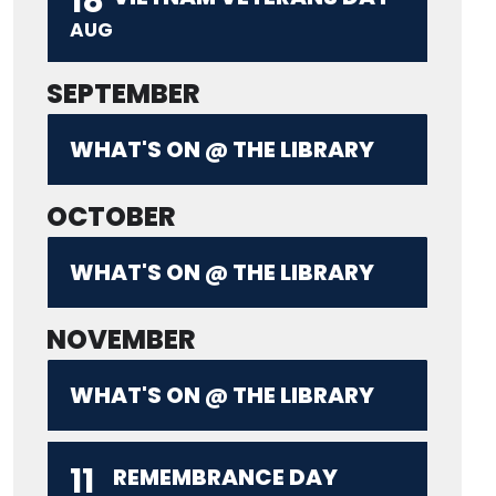
18
AUG
SEPTEMBER
WHAT'S ON @ THE LIBRARY
OCTOBER
WHAT'S ON @ THE LIBRARY
NOVEMBER
WHAT'S ON @ THE LIBRARY
11
REMEMBRANCE DAY