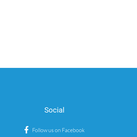
Social
Follow us on Facebook