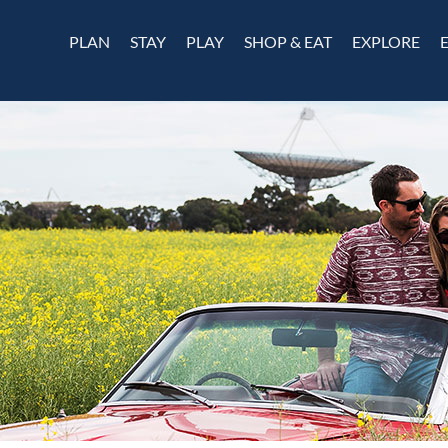
PLAN
STAY
PLAY
SHOP & EAT
EXPLORE