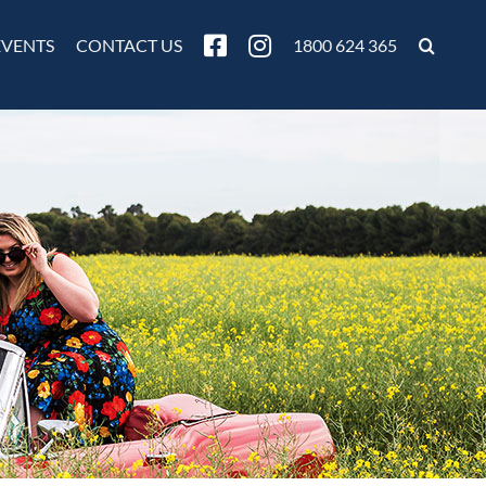
EVENTS
CONTACT US
1800 624 365