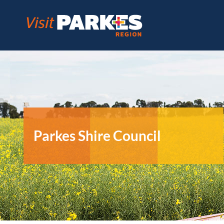
Skip
to
content
Parkes Shire Council