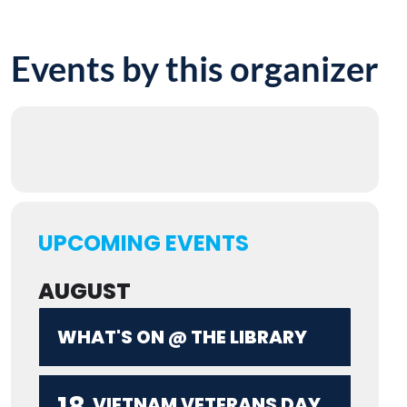
Events by this organizer
UPCOMING EVENTS
AUGUST
WHAT'S ON @ THE LIBRARY
VIETNAM VETERANS DAY