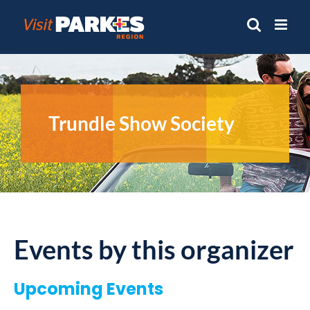
Skip
to
content
Trundle Show Society
Events by this organizer
Upcoming Events