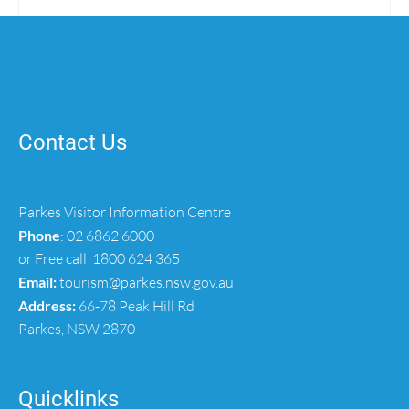
Contact Us
Parkes Visitor Information Centre
Phone
:
02 6862 6000
or Free call
1800 624 365
Email:
tourism@parkes.nsw.gov.au
Address:
66-78 Peak Hill Rd
Parkes, NSW 2870
Quicklinks