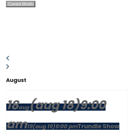
Current Month
August
18
(aug 18)
9:00
aug
am
Trundle Show
19
(aug 19)
9:00 pm