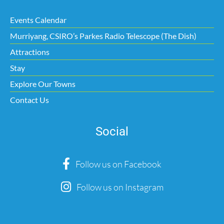
Events Calendar
Murriyang, CSIRO’s Parkes Radio Telescope (The Dish)
Attractions
Stay
Explore Our Towns
Contact Us
Social
Follow us on Facebook
Follow us on Instagram