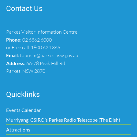
Contact Us
Parkes Visitor Information Centre
Phone
:
02 6862 6000
or Free call
1800 624 365
Email:
tourism@parkes.nsw.gov.au
Address:
66-78 Peak Hill Rd
Parkes, NSW 2870
Quicklinks
Events Calendar
Murriyang, CSIRO’s Parkes Radio Telescope (The Dish)
Attractions