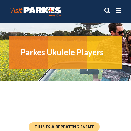
Skip
to
content
Parkes Ukulele Players
THIS IS A REPEATING EVENT