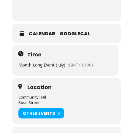
CALENDAR
GOOGLECAL
Time
Month Long Event (July)
(GMT+10:00)
Location
Community Hall
Rose Street
OTHER EVENTS