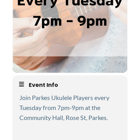
Event Info
Join Parkes Ukulele Players every
Tuesday from 7pm-9pm at the
Community Hall, Rose St, Parkes.