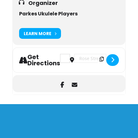
Organizer
Parkes Ukulele Players
LEARN MORE
Get
Address - Parkes Ukulele Players [ww
Destination Address - Parkes Uk
Directions