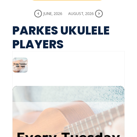
JUNE, 2026
AUGUST, 2026
PARKES UKULELE
PLAYERS