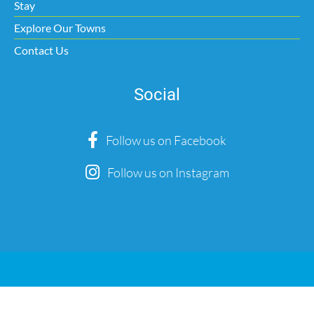
Stay
Explore Our Towns
Contact Us
Social
Follow us on Facebook
Follow us on Instagram