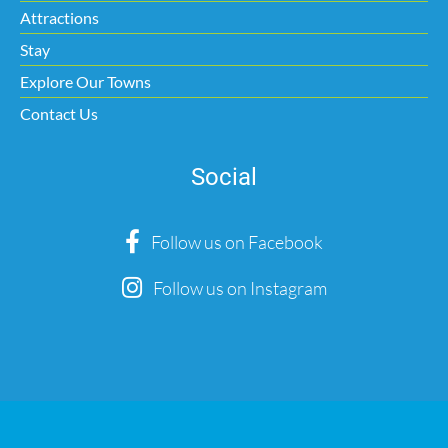
Attractions
Stay
Explore Our Towns
Contact Us
Social
Follow us on Facebook
Follow us on Instagram