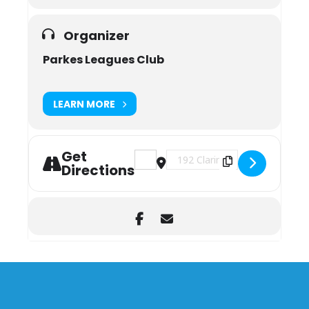
Organizer
Parkes Leagues Club
LEARN MORE
Get
Address - Weekly Bingo [Zbh2jkpl0]
Destination Address - Weekly 
Directions