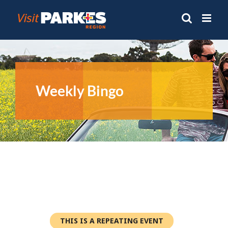
Skip
to
content
Weekly Bingo
THIS IS A REPEATING EVENT