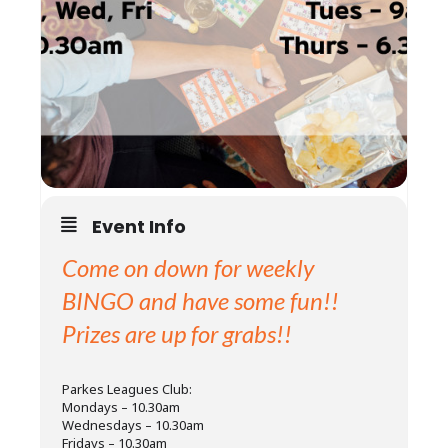
Event Info
Come on down for weekly
BINGO and have some fun!!
Prizes are up for grabs!!
Parkes Leagues Club:
Mondays – 10.30am
Wednesdays – 10.30am
Fridays – 10.30am