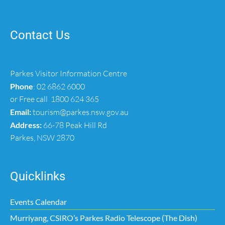
Contact Us
Parkes Visitor Information Centre
Phone
:
02 6862 6000
or Free call
1800 624 365
Email:
tourism@parkes.nsw.gov.au
Address:
66-78 Peak Hill Rd
Parkes, NSW 2870
Quicklinks
Events Calendar
Murriyang, CSIRO’s Parkes Radio Telescope (The Dish)