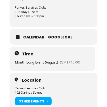
Parkes Services Club:
Tuesdays – 9am
Thursdays – 6.30pm
CALENDAR
GOOGLECAL
Time
Month Long Event (August)
(GMT+10:00)
Location
Parkes Leagues Club
192 Clarinda Street
OTHER EVENTS