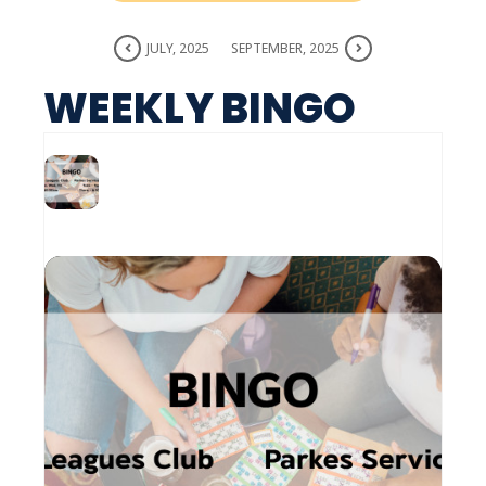
JULY, 2025
SEPTEMBER, 2025
WEEKLY BINGO