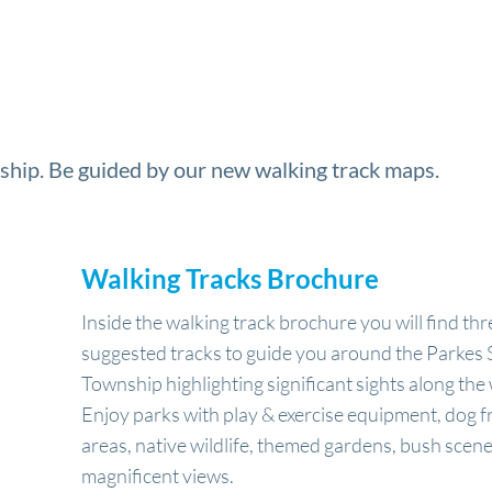
ship. Be guided by our new walking track maps.
Walking Tracks Brochure
Inside the walking track brochure you will find thr
suggested tracks to guide you around the Parkes 
Township highlighting significant sights along the
Enjoy parks with play & exercise equipment, dog f
areas, native wildlife, themed gardens, bush scen
magnificent views.