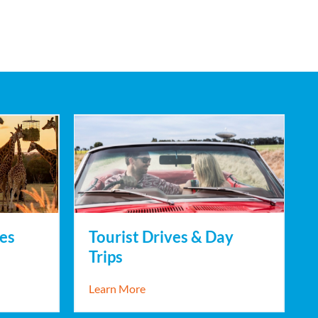
es
Tourist Drives & Day
Trips
Experiences
about Tourist Drives & Day Trips
Learn More