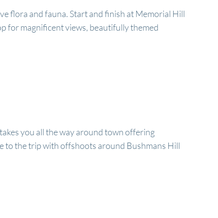
ive flora and fauna. Start and finish at Memorial Hill
 top for magnificent views, beautifully themed
e takes you all the way around town offering
e to the trip with offshoots around Bushmans Hill