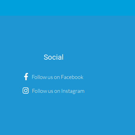
Social
Follow us on Facebook
Follow us on Instagram