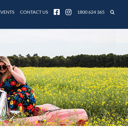
EVENTS
CONTACT US
1800 624 365