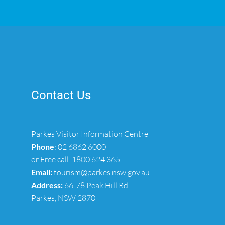
Contact Us
Parkes Visitor Information Centre
Phone
:
02 6862 6000
or Free call
1800 624 365
Email:
tourism@parkes.nsw.gov.au
Address:
66-78 Peak Hill Rd
Parkes, NSW 2870