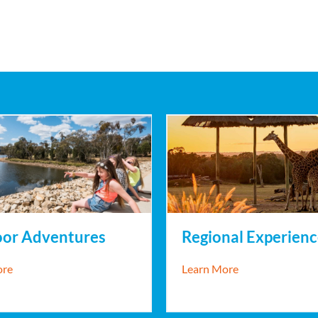
Regional Experienc
or Adventures
about Regional 
about Outdoor Adventures
Learn More
ore