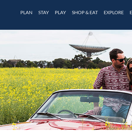
PLAN
STAY
PLAY
SHOP & EAT
EXPLORE