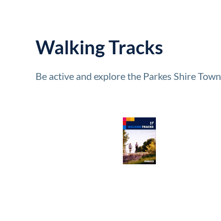
Walking Tracks
Be active and explore the Parkes Shire Town