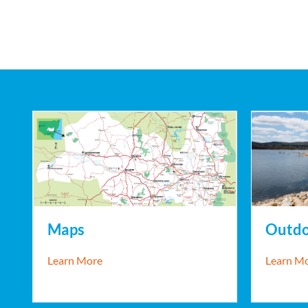
Maps
Outdo
about Maps
Learn More
Learn M