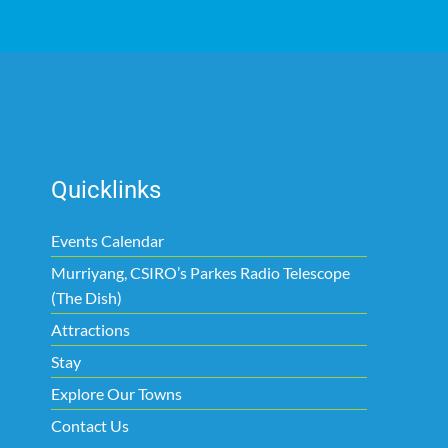
Quicklinks
Events Calendar
Murriyang, CSIRO’s Parkes Radio Telescope
(The Dish)
Attractions
Stay
Explore Our Towns
Contact Us