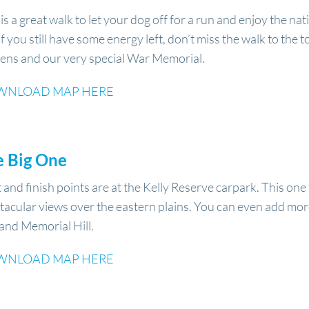
 is a great walk to let your dog off for a run and enjoy the nat
if you still have some energy left, don’t miss the walk to the
ens and our very special War Memorial.
WNLOAD MAP HERE
e Big One
t and finish points are at the Kelly Reserve carpark. This on
tacular views over the eastern plains. You can even add mor
l and Memorial Hill.
WNLOAD MAP HERE