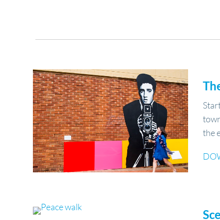
Th
Star
town
the 
DO
Sc