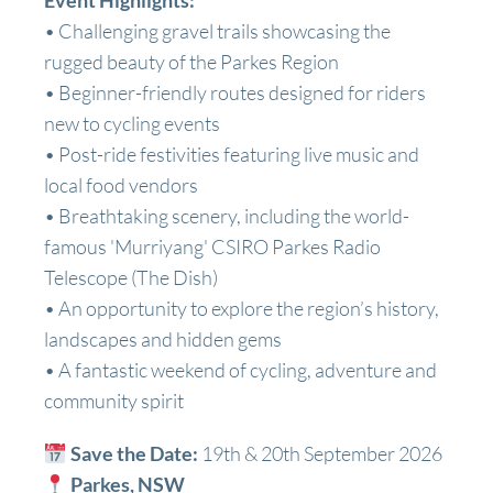
Event Highlights:
• Challenging gravel trails showcasing the
rugged beauty of the Parkes Region
• Beginner-friendly routes designed for riders
new to cycling events
• Post-ride festivities featuring live music and
local food vendors
• Breathtaking scenery, including the world-
famous 'Murriyang' CSIRO Parkes Radio
Telescope (The Dish)
• An opportunity to explore the region’s history,
landscapes and hidden gems
• A fantastic weekend of cycling, adventure and
community spirit
Save the Date:
19th & 20th September 2026
Parkes, NSW