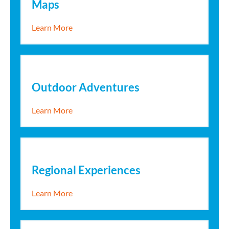
Maps
about Maps
Learn More
Outdoor Adventures
about Outdoor Adventures
Learn More
Regional Experiences
about Regional Experiences
Learn More