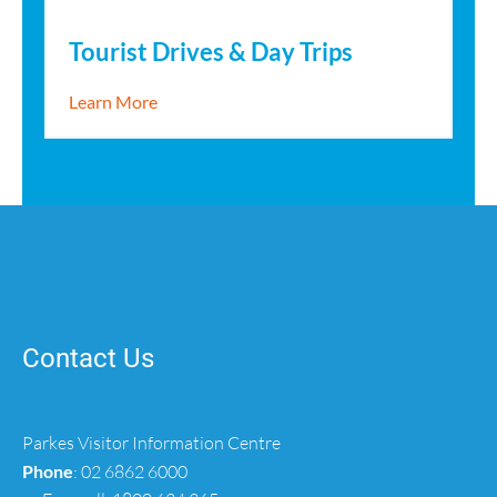
Tourist Drives & Day Trips
about Tourist Drives & Day Trips
Learn More
Contact Us
Parkes Visitor Information Centre
Phone
:
02 6862 6000