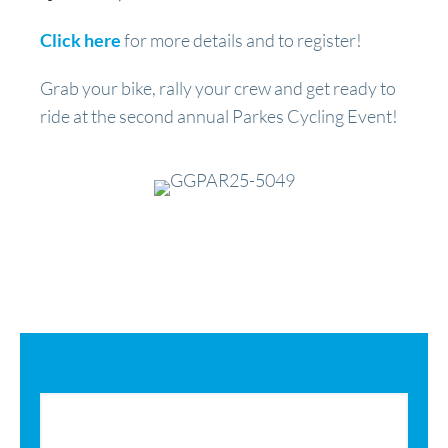
Click here
for more details and to register!
Grab your bike, rally your crew and get ready to
ride at the second annual Parkes Cycling Event!