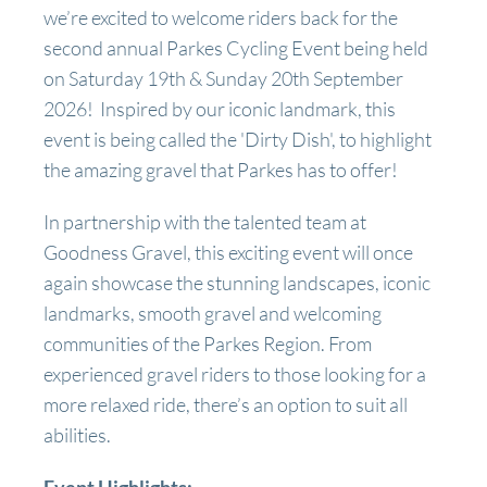
we’re excited to welcome riders back for the
second annual Parkes Cycling Event being held
on Saturday 19th & Sunday 20th September
2026! Inspired by our iconic landmark, this
event is being called the 'Dirty Dish', to highlight
the amazing gravel that Parkes has to offer!
In partnership with the talented team at
Goodness Gravel, this exciting event will once
again showcase the stunning landscapes, iconic
landmarks, smooth gravel and welcoming
communities of the Parkes Region. From
experienced gravel riders to those looking for a
more relaxed ride, there’s an option to suit all
abilities.