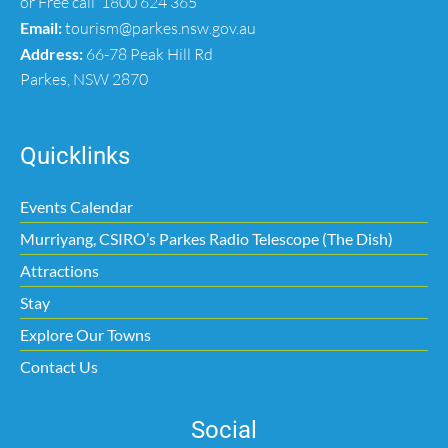
or Free call
1800 624 365
Email:
tourism@parkes.nsw.gov.au
Address:
66-78 Peak Hill Rd
Parkes, NSW 2870
Quicklinks
Events Calendar
Murriyang, CSIRO’s Parkes Radio Telescope (The Dish)
Attractions
Stay
Explore Our Towns
Contact Us
Social