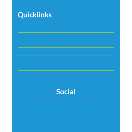
Quicklinks
Events Calendar
Murriyang, CSIRO’s Parkes Radio Telescope
(The Dish)
Attractions
Stay
Explore Our Towns
Contact Us
Social
Follow us on Facebook
Follow us on Instagram