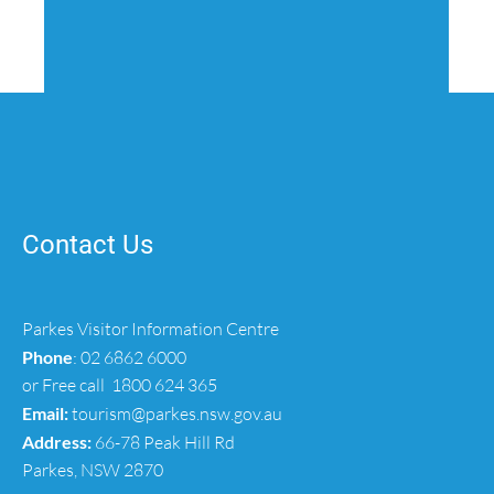
Contact Us
Parkes Visitor Information Centre
Phone
:
02 6862 6000
or Free call
1800 624 365
Email:
tourism@parkes.nsw.gov.au
Address:
66-78 Peak Hill Rd
Parkes, NSW 2870