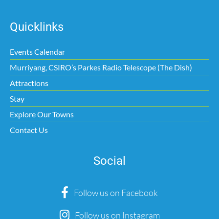
Quicklinks
Events Calendar
Murriyang, CSIRO’s Parkes Radio Telescope (The Dish)
Attractions
Stay
Explore Our Towns
Contact Us
Social
Follow us on Facebook
Follow us on Instagram