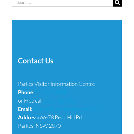
Search
for:
Contact Us
Parkes Visitor Information Centre
Phone
:
02 6862 6000
or Free call
1800 624 365
Email:
tourism@parkes.nsw.gov.au
Address:
66-78 Peak Hill Rd
Parkes, NSW 2870