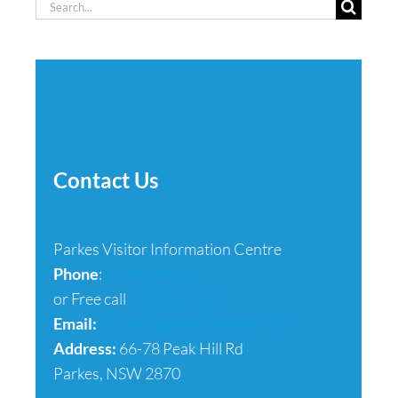
Search
for:
Contact Us
Parkes Visitor Information Centre
Phone
:
02 6862 6000
or Free call
1800 624 365
Email:
tourism@parkes.nsw.gov.au
Address:
66-78 Peak Hill Rd
Parkes, NSW 2870