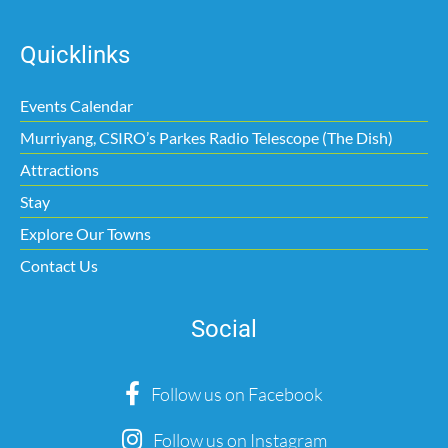
Quicklinks
Events Calendar
Murriyang, CSIRO’s Parkes Radio Telescope (The Dish)
Attractions
Stay
Explore Our Towns
Contact Us
Social
Follow us on Facebook
Follow us on Instagram