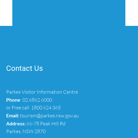
Contact Us
Parkes Visitor Information Centre
Phone
:
02 6862 6000
or Free call
1800 624 365
Email:
tourism@parkes.nsw.gov.au
Address:
66-78 Peak Hill Rd
Parkes, NSW 2870