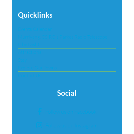
Quicklinks
Events Calendar
Murriyang, CSIRO’s Parkes Radio Telescope
(The Dish)
Attractions
Stay
Explore Our Towns
Contact Us
Social
Follow us on Facebook
Follow us on Instagram