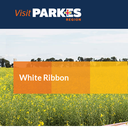
Skip
to
content
White Ribbon