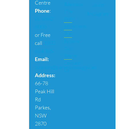
Centre
us on
Telescope
Phone
:
(The
Instagram
02 6862
Dish)
Attractions
6000
Stay
or Free
Explore
call
1800
Our
624 365
Towns
Email:
Contact
tourism@parkes.nsw.gov.au
Us
Address:
66-78
Peak Hill
Rd
Parkes,
NSW
2870