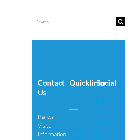
Search
for:
Contact
Quicklinks
Social
Us
Events
Follow
Calendar
us on
Murriyang,
Parkes
Facebook
CSIRO’s
Visitor
Parkes
Information
Follow
Radio