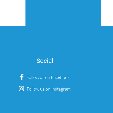
Social
Follow us on Facebook
Follow us on Instagram