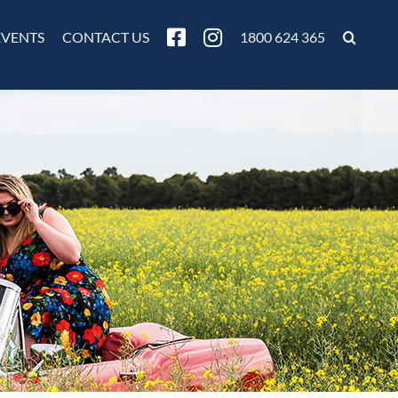
EVENTS
CONTACT US
1800 624 365