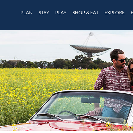
PLAN
STAY
PLAY
SHOP & EAT
EXPLORE