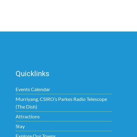
Quicklinks
Events Calendar
Murriyang, CSIRO’s Parkes Radio Telescope
(The Dish)
Attractions
Stay
Explore Our Towns