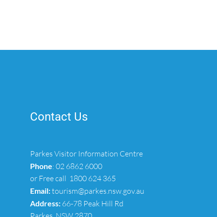
Contact Us
Parkes Visitor Information Centre
Phone
:
02 6862 6000
or Free call
1800 624 365
Email:
tourism@parkes.nsw.gov.au
Address:
66-78 Peak Hill Rd
Parkes, NSW 2870