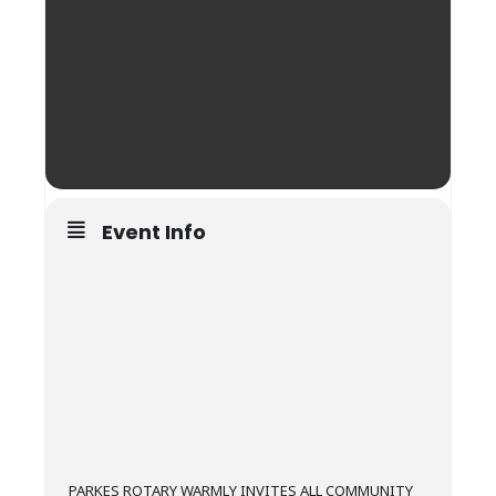
Event Info
PARKES ROTARY WARMLY INVITES ALL COMMUNITY