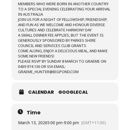
MEMBERS WHO WERE BORN IN ANOTHER COUNTRY
TO A SPECIAL EVENING CELEBRATING YOUR ARRIVAL
IN AUSTRALIA
JOIN US FOR A NIGHT OF FELLOWSHIP, FRIENDSHIP,
AND FUN AS WE WELCOME AND HONOUR DIVERSE
CULTURES AND CELEBRATE HARMONY DAY
A SMALL DINNER FEE APPLIES, BUT THE EVENT IS
GENEROUSLY SPONSORED BY PARKES SHIRE
COUNCIL AND SERVICES CLUB GRANTS
COME ALONG, ENJOY A DELICIOUS MEAL, AND MAKE
SOME NEW FRIENDS!
PLEASE RSVP BY SUNDAY 8 MARCH TO GRAEME ON
0439 974 136 OR VIA EMAIL:
GRAEME_HUNTER@BIGPOND.COM
CALENDAR
GOOGLECAL
Time
March 13, 2026
5:00 pm
-
9:00 pm
(GMT+11:00)