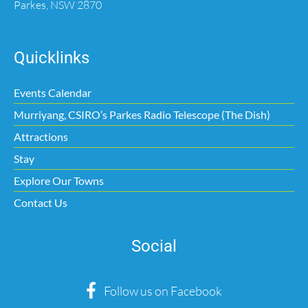
Parkes, NSW 2870
Quicklinks
Events Calendar
Murriyang, CSIRO’s Parkes Radio Telescope (The Dish)
Attractions
Stay
Explore Our Towns
Contact Us
Social
Follow us on Facebook