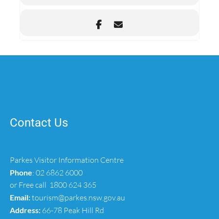
Contact Us
Parkes Visitor Information Centre
Phone
:
02 6862 6000
or Free call
1800 624 365
Email:
tourism@parkes.nsw.gov.au
Address:
66-78 Peak Hill Rd