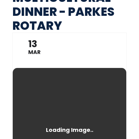
DINNER - PARKES
ROTARY
13
MAR