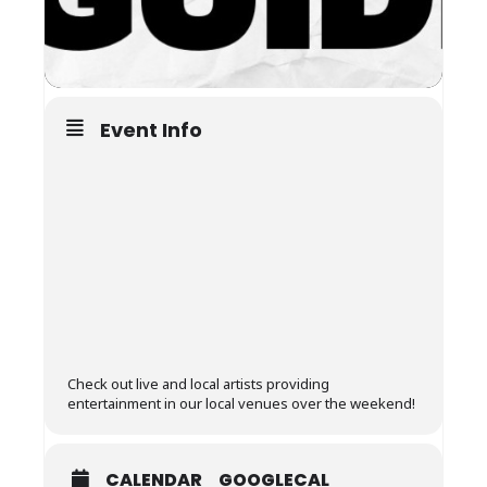
Event Info
Check out live and local artists providing
entertainment in our local venues over the weekend!
CALENDAR
GOOGLECAL