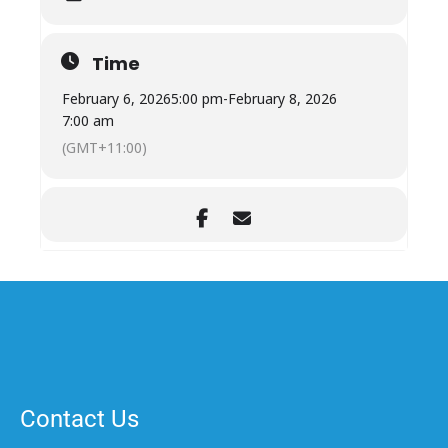
Time
February 6, 2026
5:00 pm
-
February 8, 2026
7:00 am
(GMT+11:00)
Contact Us