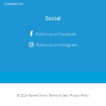
Contact Us
Social
Follow us on Facebook
Follow us on Instagram
© 2026 Parkes Shire |
Terms of Use
|
Privacy Policy