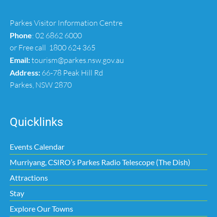
Parkes Visitor Information Centre
Phone
:
02 6862 6000
or Free call
1800 624 365
Email:
tourism@parkes.nsw.gov.au
Address:
66-78 Peak Hill Rd
Parkes, NSW 2870
Quicklinks
Events Calendar
Murriyang, CSIRO’s Parkes Radio Telescope (The Dish)
Attractions
Stay
Explore Our Towns