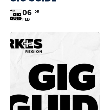
06
08
FEB