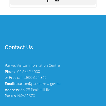
Contact Us
Parkes Visitor Information Centre
Phone
:
02 6862 6000
or Free call
1800 624 365
Email:
tourism@parkes.nsw.gov.au
Address:
66-78 Peak Hill Rd
Parkes, NSW 2870