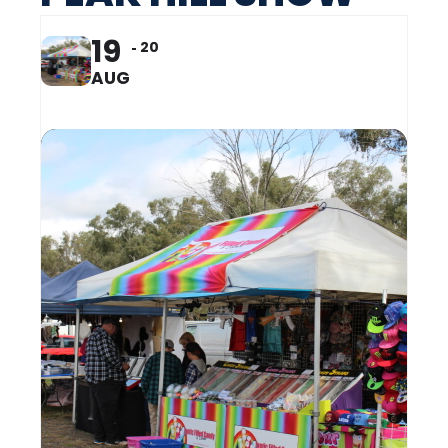
19
20
AUG