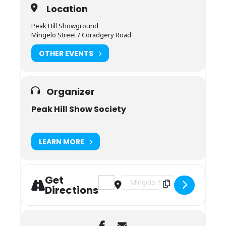
Location
Peak Hill Showground
Mingelo Street / Coradgery Road
OTHER EVENTS
Organizer
Peak Hill Show Society
LEARN MORE
Get
Address - Peak Hill Show [YU1CqdSWq]
Destination Address - Peak Hil
Directions