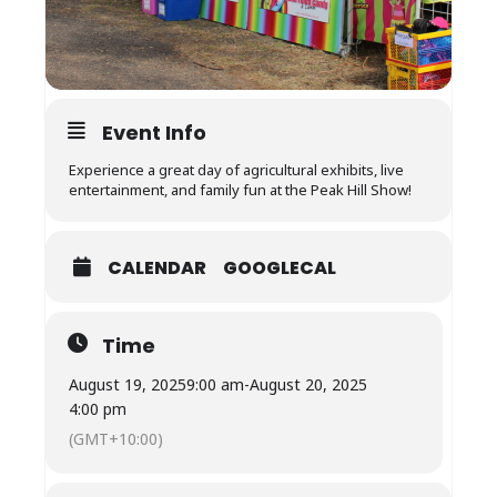
Event Info
Experience a great day of agricultural exhibits, live
entertainment, and family fun at the Peak Hill Show!
CALENDAR
GOOGLECAL
Time
August 19, 2025
9:00 am
-
August 20, 2025
4:00 pm
(GMT+10:00)