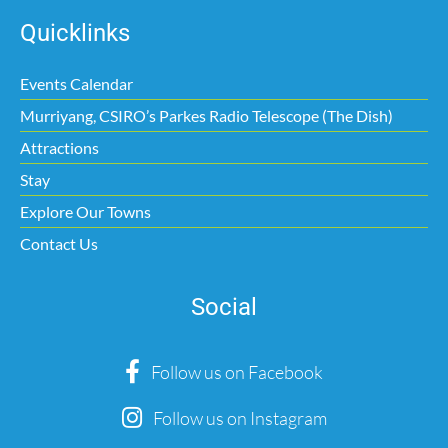
Quicklinks
Events Calendar
Murriyang, CSIRO’s Parkes Radio Telescope (The Dish)
Attractions
Stay
Explore Our Towns
Contact Us
Social
Follow us on Facebook
Follow us on Instagram