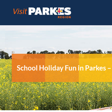
Skip
to
content
School Holiday Fun in Parkes 