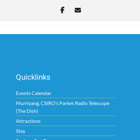
Quicklinks
Events Calendar
Murriyang, CSIRO’s Parkes Radio Telescope
(The Dish)
Attractions
Stay