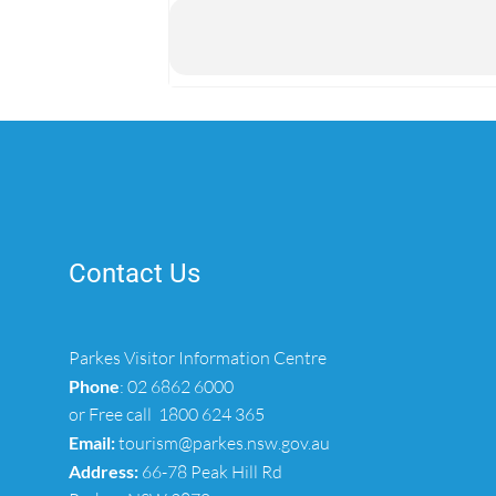
Contact Us
Parkes Visitor Information Centre
Phone
:
02 6862 6000
or Free call
1800 624 365
Email:
tourism@parkes.nsw.gov.au
Address:
66-78 Peak Hill Rd