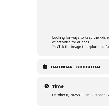
Looking for ways to keep the kids 
of activities for all ages.
Click the image to explore the ful
CALENDAR
GOOGLECAL
Time
October 6, 2025
8:30 am
-
October 1