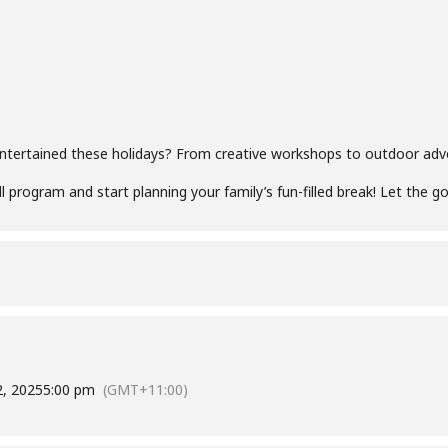
entertained these holidays? From creative workshops to outdoor adv
l program and start planning your family’s fun-filled break! Let the g
2, 2025
5:00 pm
(GMT+11:00)