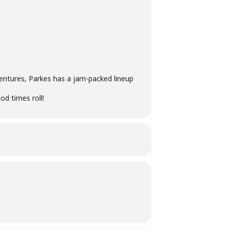
entures, Parkes has a jam-packed lineup
ood times roll!