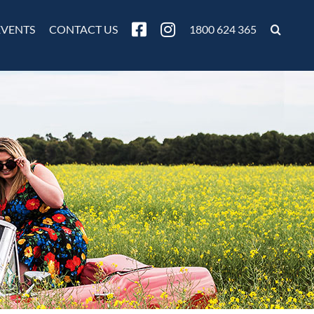
EVENTS
CONTACT US
1800 624 365