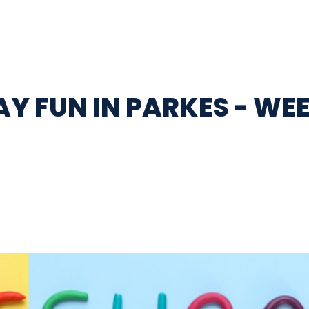
Y FUN IN PARKES - WEE