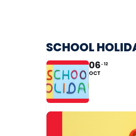
SCHOOL HOLIDA
06
12
OCT