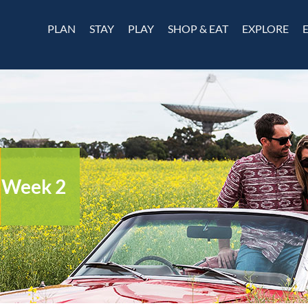
PLAN
STAY
PLAY
SHOP & EAT
EXPLORE
– Week 2