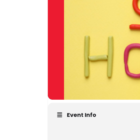
Event Info