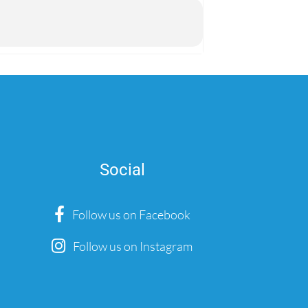
Social
Follow us on Facebook
Follow us on Instagram