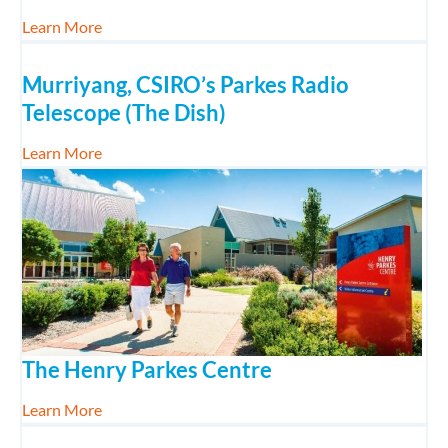
about Dining with Kids
Learn More
Murriyang, CSIRO’s Parkes Radio
Telescope (The Dish)
about Murriyang, CSIRO’s Parkes Radio Telescope 
Learn More
The Henry Parkes Centre
about The Henry Parkes Centre
Learn More