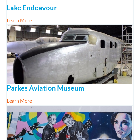
Lake Endeavour
about Lake Endeavour
Learn More
Parkes Aviation Museum
about Parkes Aviation Museum
Learn More