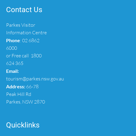
Contact Us
Parkes Visitor
Information Centre
Phone
:
02 6862
6000
or Free call
1800
624 365
Email:
tourism@parkes.nsw.gov.au
Address:
66-78
Peak Hill Rd
Parkes, NSW 2870
Quicklinks