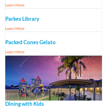
about Peak Hill Gold Mine Experience with Kids
Learn More
Parkes Library
about Parkes Library
Learn More
Packed Cones Gelato
about Packed Cones Gelato
Learn More
Dining with Kids