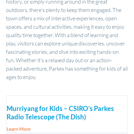
history, or simply running around in the great
outdoors, there’s plenty to keep them engaged. The
town offers a mix of interactive experiences, open
spaces, and cultural activities, making it easy to enjoy
quality time together. With a blend of learning and
play, visitors can explore unique discoveries, uncover
fascinating stories, and dive into exciting hands-on
fun. Whether it's a relaxed day out or an action-
packed adventure, Parkes has something for kids of all
ages to enjoy.
Murriyang for Kids – CSIRO’s Parkes
Radio Telescope (The Dish)
about Murriyang for Kids – CSIRO’s Parkes Radio 
Learn More