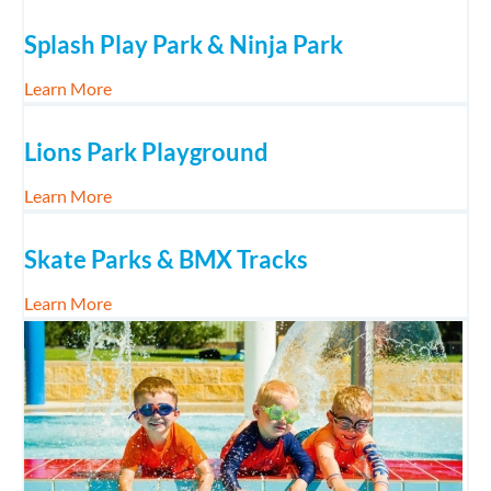
Splash Play Park & Ninja Park
about Splash Play Park & Ninja Park
Learn More
Lions Park Playground
about Lions Park Playground
Learn More
Skate Parks & BMX Tracks
about Skate Parks & BMX Tracks
Learn More