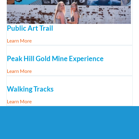
Public Art Trail
about Public Art Trail
Learn More
Peak Hill Gold Mine Experience
about Peak Hill Gold Mine Experience
Learn More
Walking Tracks
about Walking Tracks
Learn More