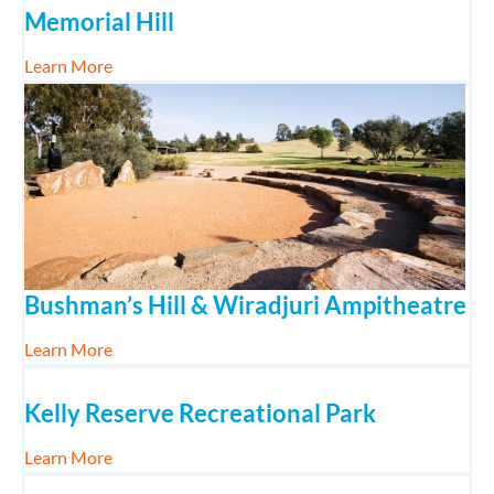
Memorial Hill
about Memorial Hill
Learn More
Bushman’s Hill & Wiradjuri Ampitheatre
about Bushman’s Hill & Wiradjuri Ampitheatre
Learn More
Kelly Reserve Recreational Park
about Kelly Reserve Recreational Park
Learn More