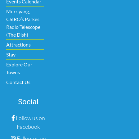
Events Calendar
Murriyang,
CSIRO’s Parkes
Radio Telescope
(The Dish)
Attractions
Stay
Explore Our
Towns
Contact Us
Social
Follow us on
Facebook
Follow us on