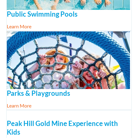
Public Swimming Pools
about Public Swimming Pools
Learn More
Parks & Playgrounds
about Parks & Playgrounds
Learn More
Peak Hill Gold Mine Experience with
Kids