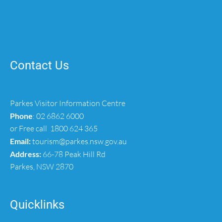
Contact Us
Parkes Visitor Information Centre
Phone
:
02 6862 6000
or Free call
1800 624 365
Email:
tourism@parkes.nsw.gov.au
Address:
66-78 Peak Hill Rd
Parkes, NSW 2870
Quicklinks