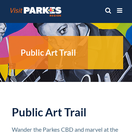
Skip
to
content
Public Art Trail
Public Art Trail
Wander the Parkes CBD and marvel at the