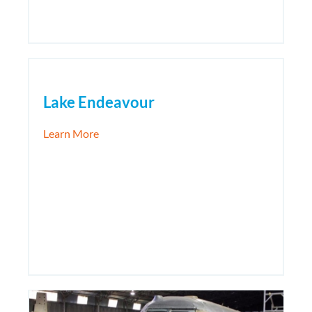
Lake Endeavour
about Lake Endeavour
Learn More