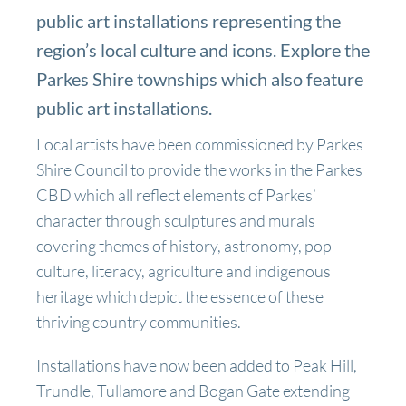
public art installations representing the
region’s local culture and icons. Explore the
Parkes Shire townships which also feature
public art installations.
Local artists have been commissioned by Parkes
Shire Council to provide the works in the Parkes
CBD which all reflect elements of Parkes’
character through sculptures and murals
covering themes of history, astronomy, pop
culture, literacy, agriculture and indigenous
heritage which depict the essence of these
thriving country communities.
Installations have now been added to Peak Hill,
Trundle, Tullamore and Bogan Gate extending