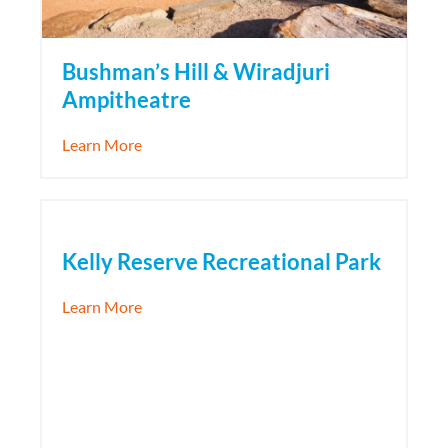
Bushman’s Hill & Wiradjuri
Ampitheatre
about Bushman’s Hill & Wiradjuri Ampitheat
Learn More
Kelly Reserve Recreational Park
about Kelly Reserve Recreational Park
Learn More