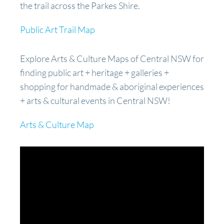
the trail across the Parkes Shire.
Public Art Trail Map
Explore Arts & Culture Maps of Central NSW for
finding public art + heritage + galleries +
shopping for handmade & aboriginal experiences
+ arts & cultural events in Central NSW!
Arts & Culture Map