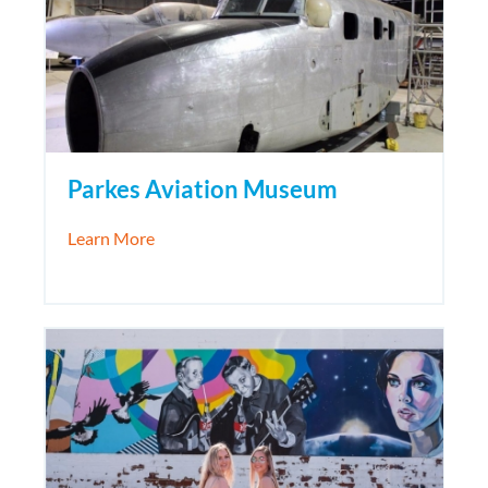
Parkes Aviation Museum
about Parkes Aviation Museum
Learn More