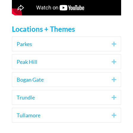
Locations + Themes
Parkes
Expan
Peak Hill
Expan
Bogan Gate
Expan
Trundle
Expan
Tullamore
Expan