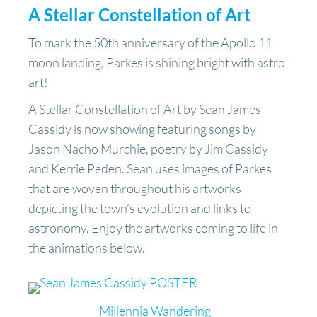
A Stellar Constellation of Art
To mark the 50th anniversary of the Apollo 11
moon landing, Parkes is shining bright with astro
art!
A Stellar Constellation of Art by Sean James
Cassidy is now showing featuring songs by
Jason Nacho Murchie, poetry by Jim Cassidy
and Kerrie Peden. Sean uses images of Parkes
that are woven throughout his artworks
depicting the town’s evolution and links to
astronomy. Enjoy the artworks coming to life in
the animations below.
Millennia Wandering