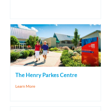
The Henry Parkes Centre
about The Henry Parkes Centre
Learn More