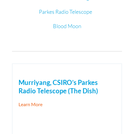
Parkes Radio Telescope
Blood Moon
Murriyang, CSIRO’s Parkes
Radio Telescope (The Dish)
about Murriyang, CSIRO’s Parkes Radio Tele
Learn More