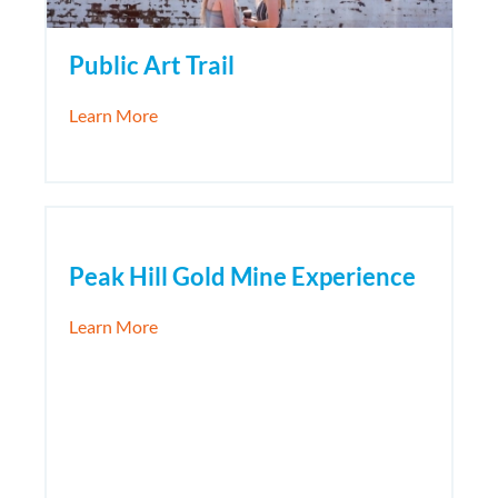
Public Art Trail
about Public Art Trail
Learn More
Peak Hill Gold Mine Experience
about Peak Hill Gold Mine Experience
Learn More