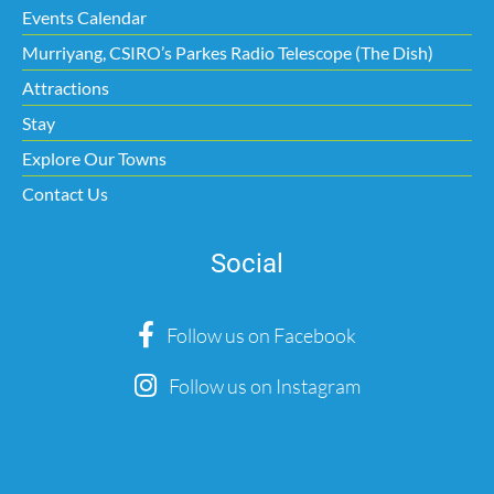
Events Calendar
Murriyang, CSIRO’s Parkes Radio Telescope (The Dish)
Attractions
Stay
Explore Our Towns
Contact Us
Social
Follow us on Facebook
Follow us on Instagram