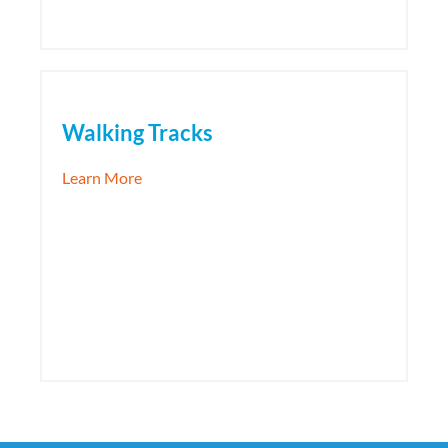
Walking Tracks
about Walking Tracks
Learn More