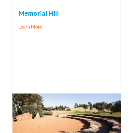
Memorial Hill
about Memorial Hill
Learn More