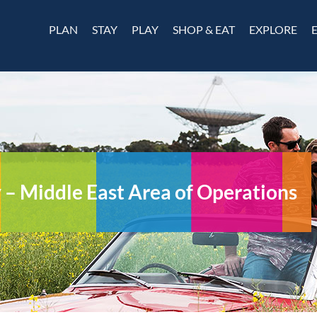
PLAN
STAY
PLAY
SHOP & EAT
EXPLORE
 Middle East Area of Operations