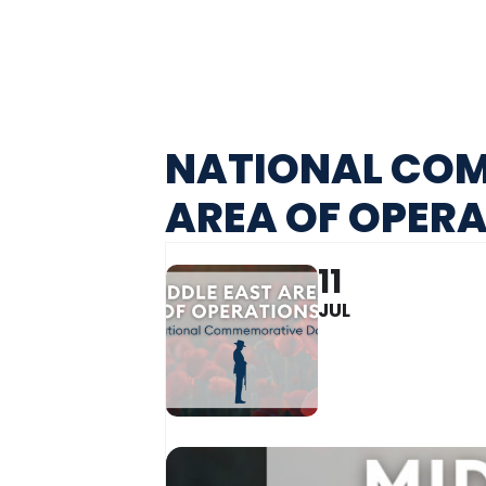
NATIONAL COM
AREA OF OPER
11
JUL