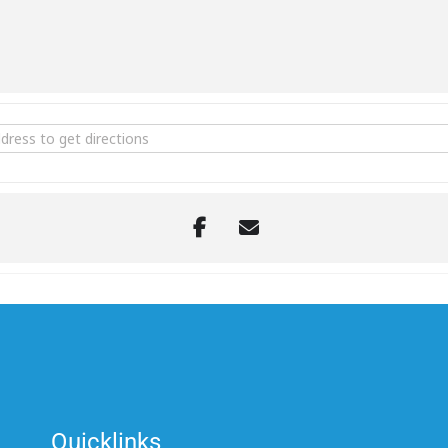
onal Commemorative Day - Middle East Area of Operations [XlOvqKo
Quicklinks