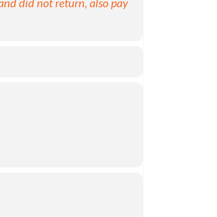
and did not return, also pay