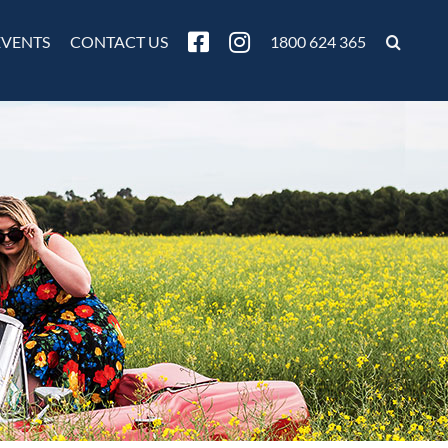
EVENTS
CONTACT US
1800 624 365