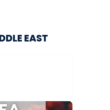
DDLE EAST