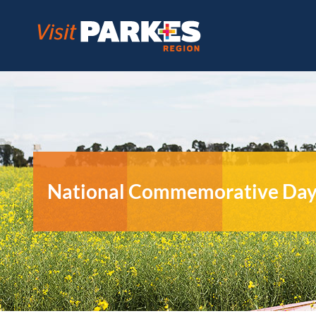
Skip
to
content
National Commemorative Day –