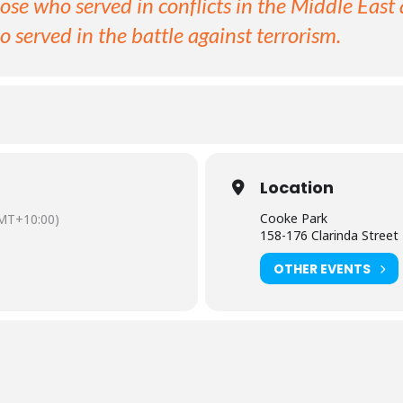
hose who served in conflicts in the Middle East 
o served in the battle against terrorism.
Location
Cooke Park
MT+10:00)
158-176 Clarinda Street
OTHER EVENTS