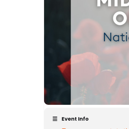
Event Info