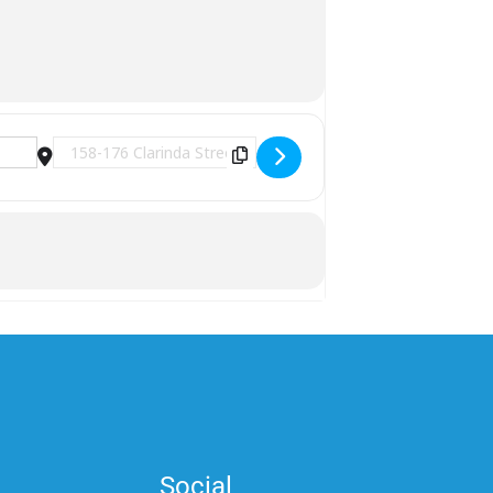
lK]
Destination Address - National Commemorative Day - Middl
Social