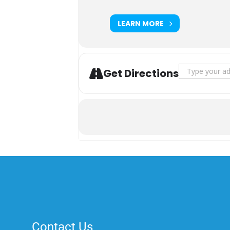
LEARN MORE
Address - Nati
Get Directions
Contact Us