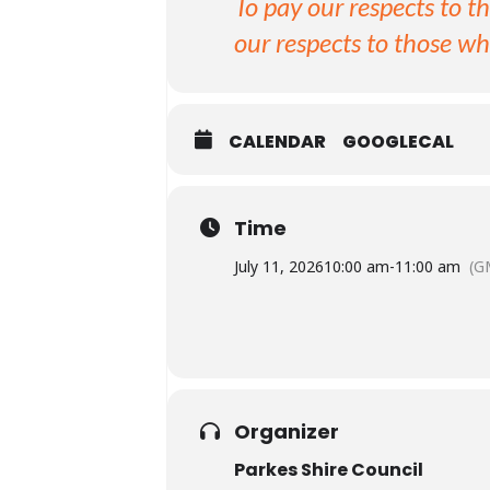
To pay our respects to t
our respects to those wh
CALENDAR
GOOGLECAL
Time
July 11, 2026
10:00 am
-
11:00 am
(G
Organizer
Parkes Shire Council