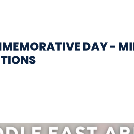
MEMORATIVE DAY - MI
ATIONS